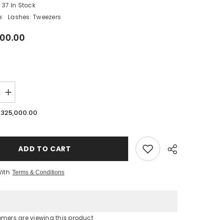
37 In Stock
:
Lashes: Tweezers
000.00
SHOP NOW
Increase
quantity
for
 325,000.00
Lavere
Tukan
Tweezer
|
New
ADD TO CART
Upgraded
Fibre
Tip
With
Terms & Conditions
|
Rainbow
Finish
omers are viewing this product