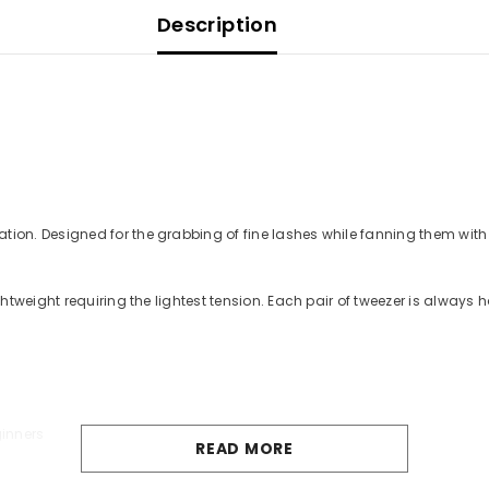
Description
on. Designed for the grabbing of fine lashes while fanning them with 
htweight requiring the lightest tension. Each pair of tweezer is alway
ginners
READ MORE
based solvents as this can dull the finish.