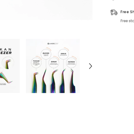
Free S
Free st