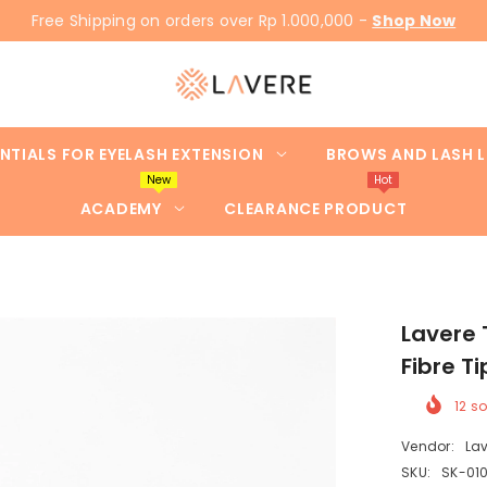
Free Shipping on orders over Rp 1.000,000 -
Shop Now
NTIALS FOR EYELASH EXTENSION
BROWS AND LASH L
New
Hot
ACADEMY
CLEARANCE PRODUCT
Lavere
Fibre Ti
12
so
Vendor:
Lav
SKU:
SK-010