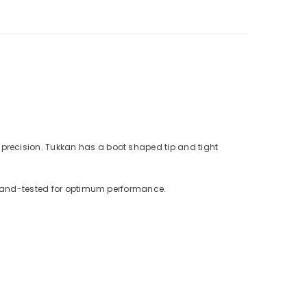
precision. Tukkan has a boot shaped tip and tight
s hand-tested for optimum performance.