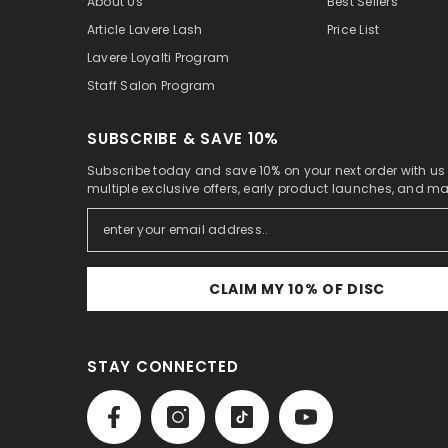
About Us
Best Sellers
Article Lavere Lash
Price List
Lavere Loyalti Program
Staff Salon Program
SUBSCRIBE & SAVE 10%
Subscribe today and save 10% on your next order with us
multiple exclusive offers, early product launches, and m
CLAIM MY 10% OF DISC
STAY CONNECTED