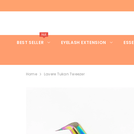
SKIP TO CONTENT
Hot
BEST SELLER
EYELASH EXTENSION
ESSE
Home
Lavere Tukan Tweezer