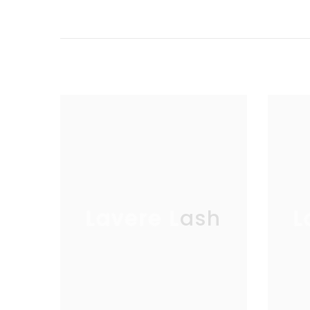
Lavere Lash
L