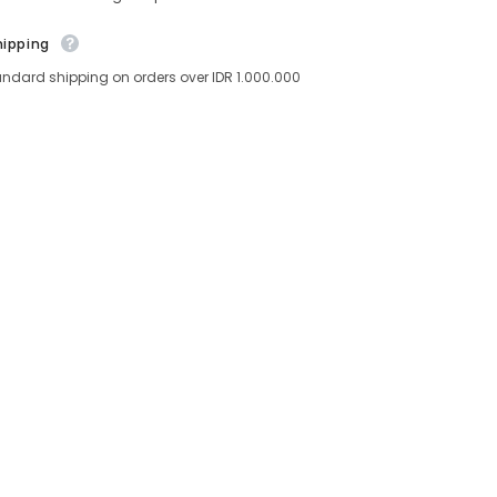
hipping
andard shipping on orders over IDR 1.000.000