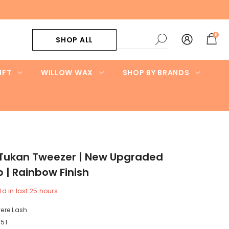
0
0
SHOP ALL
items
IFT
WILLOW WAX
SHOP BY BRANDS
 Tukan Tweezer | New Upgraded
p | Rainbow Finish
ld in last
25
hours
ere Lash
51