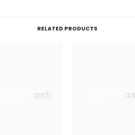
RELATED PRODUCTS
avere Lash
Lavere La