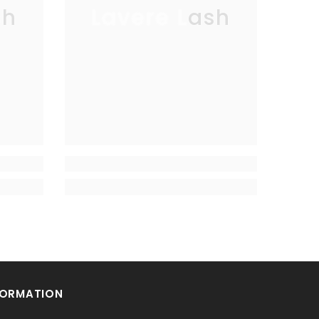
sh
Lavere Lash
FORMATION