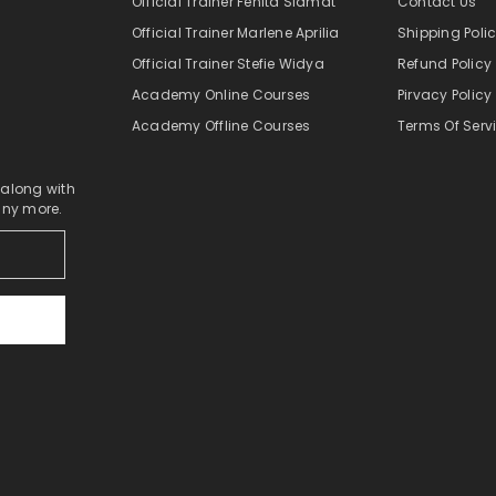
Official Trainer Fenita Slamat
Contact Us
Official Trainer Marlene Aprilia
Shipping Poli
Official Trainer Stefie Widya
Refund Policy
Academy Online Courses
Pirvacy Policy
Academy Offline Courses
Terms Of Serv
 along with
any more.