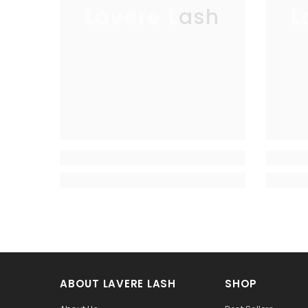
Lavere Lash
L
ABOUT LAVERE LASH
SHOP