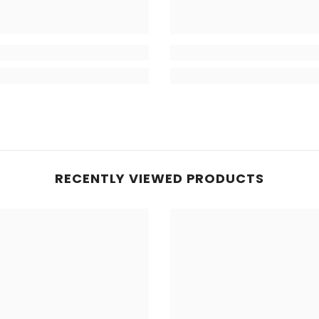
RECENTLY VIEWED PRODUCTS