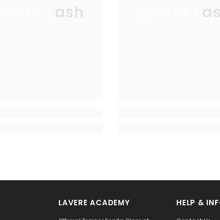
avere Lash
Lavere La
LAVERE ACADEMY
HELP & IN