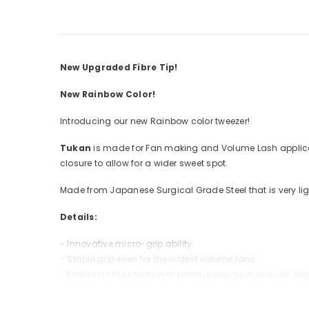
New Upgraded Fibre Tip!
New Rainbow Color!
Introducing our new Rainbow color tweezer!
Tukan
is made for Fan making and Volume Lash applicati
closure to allow for a wider sweet spot.
Made from Japanese Surgical Grade Steel that is very lig
Details:
- Innovative micro-grip ability
- Stable grip even for the widest volume fans
- Perfect for the creation of hand made fans, even for be
*Please note: Do not soak tweezers in acetone or ammonia 