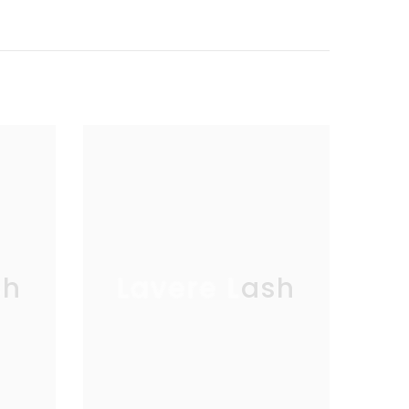
sh
Lavere Lash