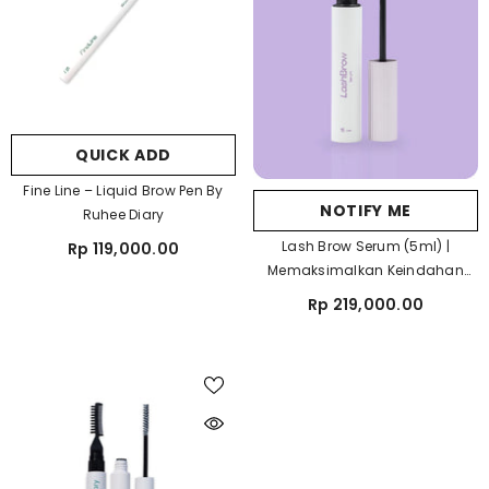
QUICK ADD
Fine Line – Liquid Brow Pen By
NOTIFY ME
Ruhee Diary
Lash Brow Serum (5ml) |
Rp 119,000.00
Memaksimalkan Keindahan
Bulu Mata Dan Alismu
Rp 219,000.00