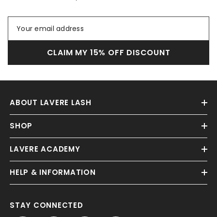
CLAIM MY 15% OFF DISCOUNT
ABOUT LAVERE LASH
SHOP
LAVERE ACADEMY
HELP & INFORMATION
STAY CONNECTED