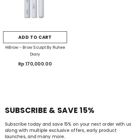
ADD TO CART
HiBrow - Brow Sculpt By Ruhee
Diary
Rp 170,000.00
SUBSCRIBE & SAVE 15%
Subscribe today and save 15% on your next order with us
along with multiple exclusive offers, early product
launches, and many more.