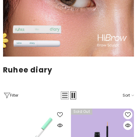
Ruhee diary
Filter
Sort
Sold Out