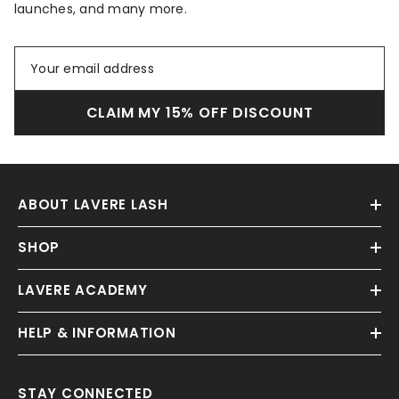
launches, and many more.
CLAIM MY 15% OFF DISCOUNT
ABOUT LAVERE LASH
SHOP
LAVERE ACADEMY
HELP & INFORMATION
STAY CONNECTED