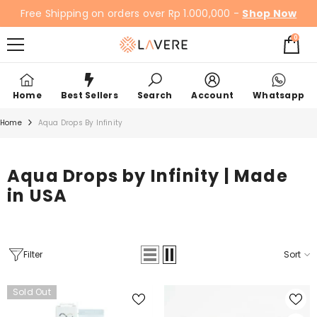
SKIP TO CONTENT
Free Shipping on orders over Rp 1.000,000 -
Shop Now
0
0
items
Home
Best Sellers
Search
Account
Whatsapp
Home
Aqua Drops By Infinity
Aqua Drops by Infinity | Made
in USA
Filter
Sort
Sold Out