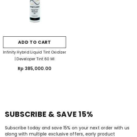
ADD TO CART
Infinity Hybrid Liquid Tint Oxidizer
| Developer Tint 60 Ml
Rp 385,000.00
SUBSCRIBE & SAVE 15%
Subscribe today and save 15% on your next order with us
along with multiple exclusive offers, early product