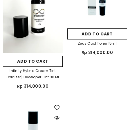
ADD TO CART
Zeus Cool Toner 15ml
Rp 314,000.00
ADD TO CART
Infinity Hybrid Cream Tint
Oxidizer | Developer Tint 30 Ml
Rp 314,000.00