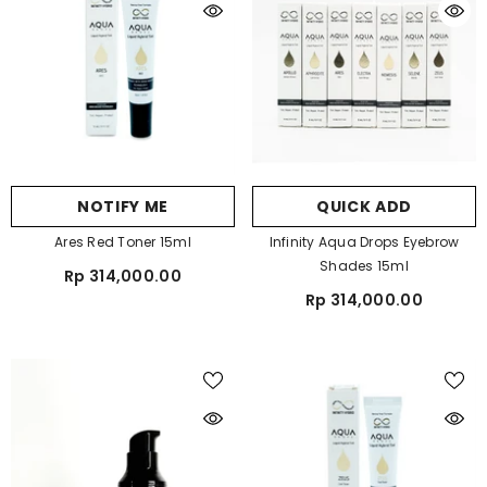
NOTIFY ME
QUICK ADD
Ares Red Toner 15ml
Infinity Aqua Drops Eyebrow
Shades 15ml
Rp 314,000.00
Rp 314,000.00