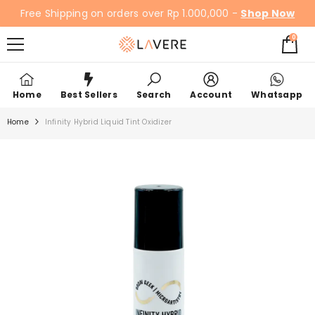
SKIP TO CONTENT
Free Shipping on orders over Rp 1.000,000 -
Shop Now
0
0
items
Home
Best Sellers
Search
Account
Whatsapp
Home
Infinity Hybrid Liquid Tint Oxidizer