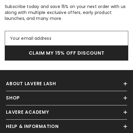
Subscribe today and save 15% on your next order with us
along with multiple exclusive offers, early product
launches, and many more.
CLAIM MY 15% OFF DISCOUNT
ABOUT LAVERE LASH
SHOP
LAVERE ACADEMY
HELP & INFORMATION