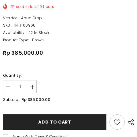
15
sold in last
10
hours
Vendor:
Aqua Drop
SKU:
INFI-00966
Availability:
22 In Stock
Product Type:
Brows
Rp 385,000.00
Quantity:
Decrease
Increase
quantity
quantity
for
for
Rp 385,000.00
Subtotal:
Infinity
Infinity
Hybrid
Hybrid
Liquid
Liquid
Tint
Tint
Oxidizer
Oxidizer
ADD TO CART
|
|
Developer
Developer
Tint
Tint
I Agree With
Terms & Conditions