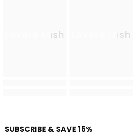
Lavere Lash
Lavere Lash
SUBSCRIBE & SAVE 15%