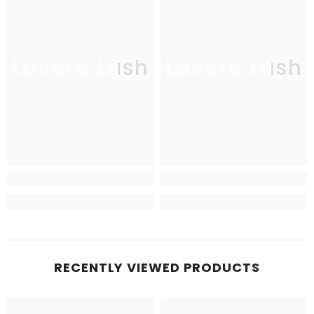
Lavere Lash
Lavere Lash
RECENTLY VIEWED PRODUCTS