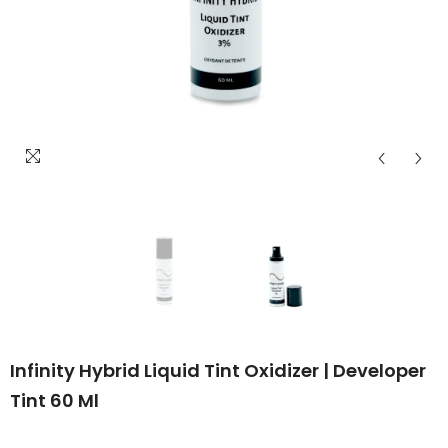
Infinity Hybrid Liquid Tint Oxidizer | Developer
Tint 60 Ml