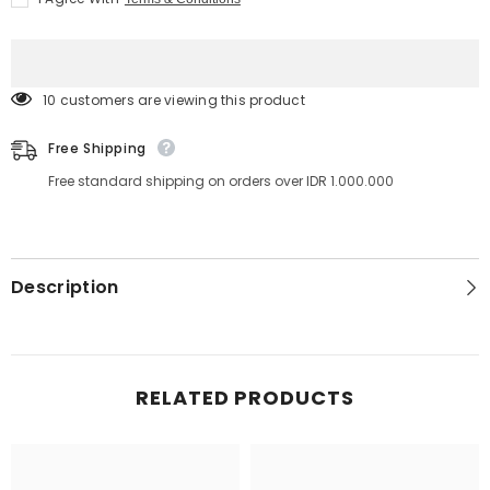
60
60
ml
ml
10 customers are viewing this product
Free Shipping
Free standard shipping on orders over IDR 1.000.000
Description
RELATED PRODUCTS