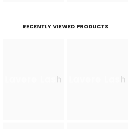
RECENTLY VIEWED PRODUCTS
Lavere Lash
Lavere Lash