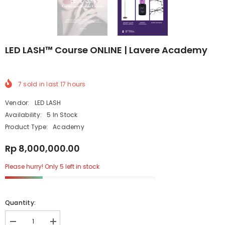
LED LASH™ Course ONLINE | Lavere Academy
7
sold in last
17
hours
Vendor:
LED LASH
Availability:
5 In Stock
Product Type:
Academy
Rp 8,000,000.00
Please hurry! Only 5 left in stock
Quantity: