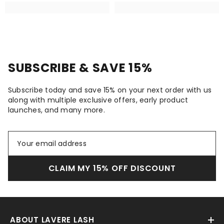
SUBSCRIBE & SAVE 15%
Subscribe today and save 15% on your next order with us
along with multiple exclusive offers, early product
launches, and many more.
CLAIM MY 15% OFF DISCOUNT
ABOUT LAVERE LASH