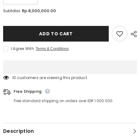
Decrease
Increase
quantity
quantity
for
for
Rp 8,000,000.00
Subtotal:
LED
LED
LASH™
LASH™
Course
Course
ONLINE
ONLINE
|
|
ADD TO CART
Lavere
Lavere
Academy
Academy
I Agree With
Terms & Conditions
100 customers are viewing this product
Free Shipping
Free standard shipping on orders over IDR 1.000.000
Description