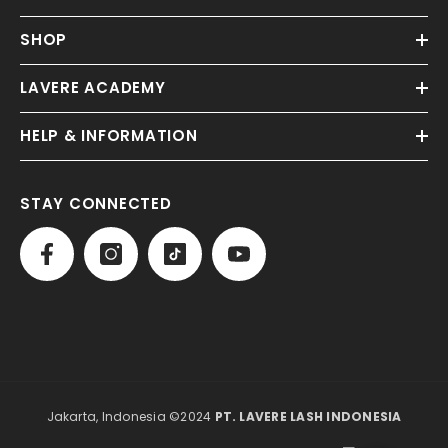
SHOP
LAVERE ACADEMY
HELP & INFORMATION
STAY CONNECTED
Jakarta, Indonesia ©2024
PT. LAVERE LASH INDONESIA