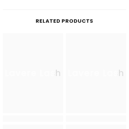
RELATED PRODUCTS
Lavere Lash
Lavere Lash