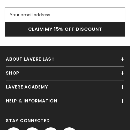
CLAIM MY 15% OFF DISCOUNT
ABOUT LAVERE LASH
SHOP
LAVERE ACADEMY
HELP & INFORMATION
STAY CONNECTED