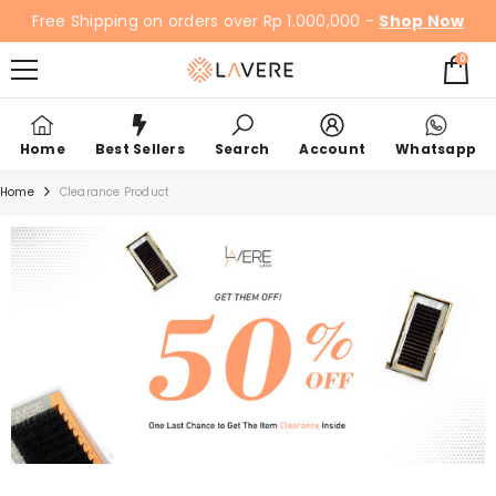
SKIP TO CONTENT
Free Shipping on orders over Rp 1.000,000 -
Shop Now
0
0
items
Home
Best Sellers
Search
Account
Whatsapp
Home
Clearance Product