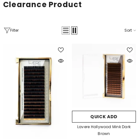
Clearance Product
Filter
Sort
QUICK ADD
Lavere Hollywood Mink Dark
Brown