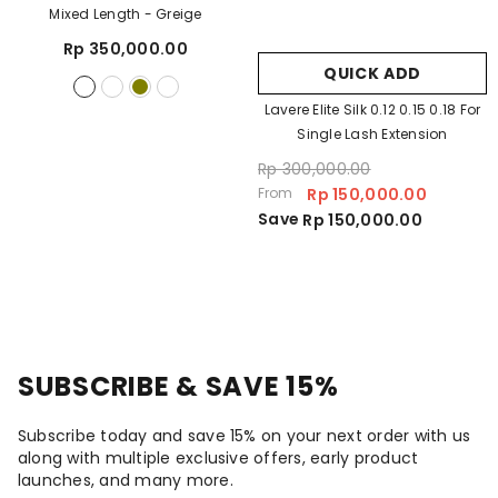
Mixed Length
- Greige
Rp 350,000.00
QUICK ADD
Lavere Elite Silk 0.12 0.15 0.18 For
Single Lash Extension
Rp 300,000.00
From
Rp 150,000.00
Save
Rp 150,000.00
SUBSCRIBE & SAVE 15%
Subscribe today and save 15% on your next order with us
along with multiple exclusive offers, early product
launches, and many more.