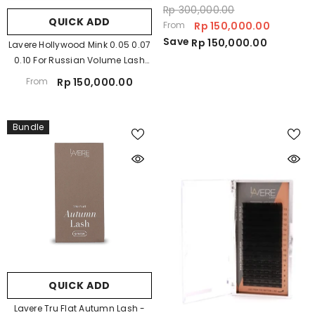
Rp 300,000.00
QUICK ADD
From
Rp 150,000.00
Save
Rp 150,000.00
Lavere Hollywood Mink 0.05 0.07
0.10 For Russian Volume Lash
Extension
From
Rp 150,000.00
Bundle
QUICK ADD
Lavere Tru Flat Autumn Lash -