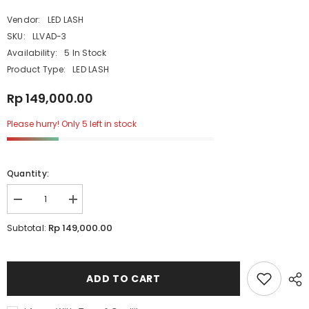
Vendor:
LED LASH
SKU:
LLVAD-3
Availability:
5 In Stock
Product Type:
LED LASH
Rp 149,000.00
Please hurry! Only 5 left in stock
Quantity:
Decrease
Increase
quantity
quantity
for
for
Rp 149,000.00
Subtotal:
LEDLASH
LEDLASH
Protective
Protective
Glasses
Glasses
ADD TO CART