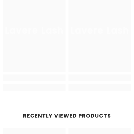
Lavere Lash
Lavere Lash
RECENTLY VIEWED PRODUCTS