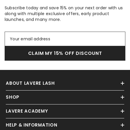
Subscribe today and save 15% on your next order with us
along with multiple exclusive offers, early product
launches, and many more.
CLAIM MY 15% OFF DISCOUNT
ABOUT LAVERE LASH
SHOP
LAVERE ACADEMY
HELP & INFORMATION