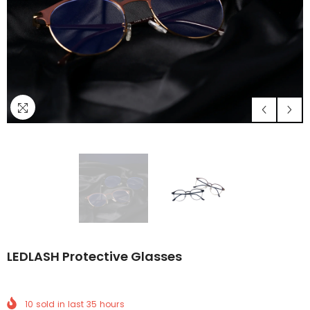
LEDLASH Protective Glasses
10
sold in last
35
hours