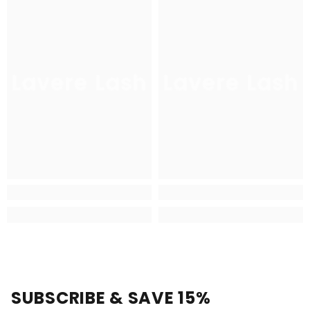
Lavere Lash
Lavere Lash
SUBSCRIBE & SAVE 15%