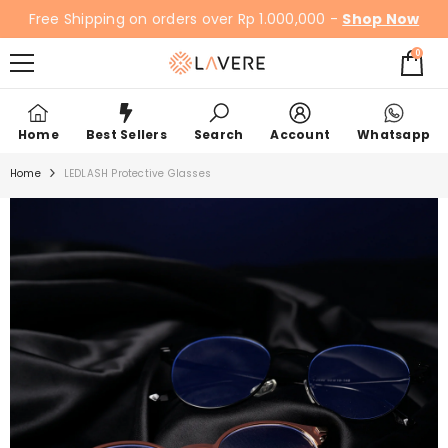
SKIP TO CONTENT
Free Shipping on orders over Rp 1.000,000 -
Shop Now
0
0
items
Home
Best Sellers
Search
Account
Whatsapp
Home
LEDLASH Protective Glasses