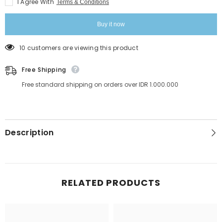
I Agree With
Terms & Conditions
Buy it now
10 customers are viewing this product
Free Shipping
Free standard shipping on orders over IDR 1.000.000
Description
RELATED PRODUCTS