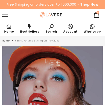
SKIP TO CONTENT
Free Shipping on orders over Rp 1.000,000 -
Shop Now
0
0
items
Home
Best Sellers
Search
Account
Whatsapp
Home
Kim-K Volume Styling Online Class