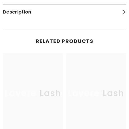
Description
RELATED PRODUCTS
Lavere Lash
Lavere Lash