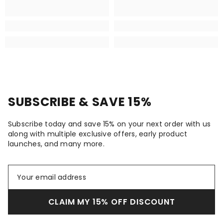
SUBSCRIBE & SAVE 15%
Subscribe today and save 15% on your next order with us
along with multiple exclusive offers, early product
launches, and many more.
CLAIM MY 15% OFF DISCOUNT