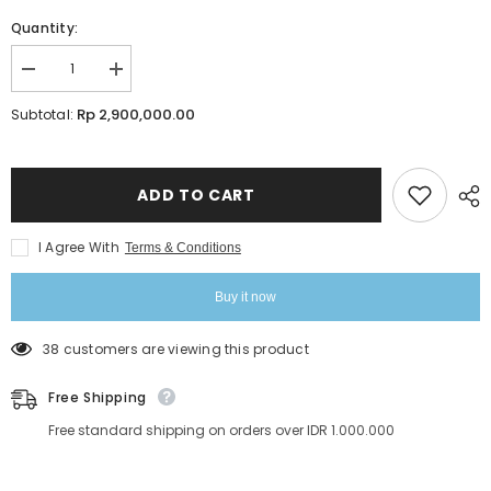
Quantity:
Decrease
Increase
quantity
quantity
for
for
Rp 2,900,000.00
Subtotal:
Kim-
Kim-
K
K
Volume
Volume
Styling
Styling
Online
Online
ADD TO CART
Class
Class
|
|
Lavere
Lavere
I Agree With
Terms & Conditions
Academy
Academy
Buy it now
38 customers are viewing this product
Free Shipping
Free standard shipping on orders over IDR 1.000.000