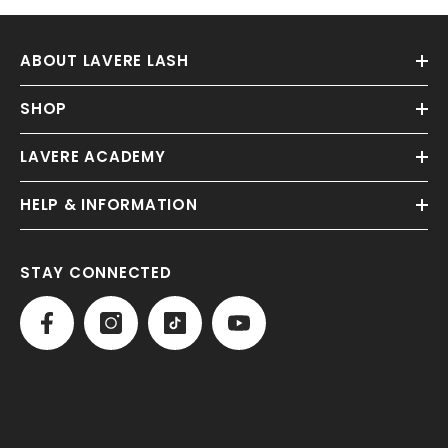
ABOUT LAVERE LASH
SHOP
LAVERE ACADEMY
HELP & INFORMATION
STAY CONNECTED