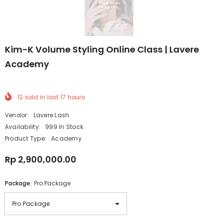
Kim-K Volume Styling Online Class | Lavere
Academy
12
sold in last
17
hours
Vendor:
Lavere Lash
Availability:
999 In Stock
Product Type:
Academy
Rp 2,900,000.00
Package:
Pro Package