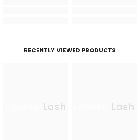
RECENTLY VIEWED PRODUCTS
Lavere Lash
Lavere Lash