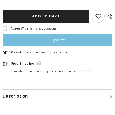
InLei
InLei
Pro
Pro
Tint
Tint
Remover
Remover
Stain
Stain
ADD TO CART
Remover
Remover
100ml
100ml
I Agree With
Terms & Conditions
Buy it now
10 customers are viewing this product
Free Shipping
Free standard shipping on orders over IDR 1.000.000
Description