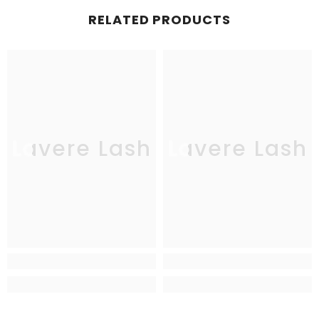
RELATED PRODUCTS
Lavere Lash
Lavere Lash