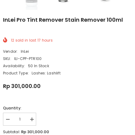
InLei Pro Tint Remover Stain Remover 100ml
12
sold in last
17
hours
Vendor:
InLei
SKU:
ILI-CPP-PTR100
Availability:
50 In Stock
Product Type:
Lashes: Lashlift
Rp 301,000.00
Quantity:
Decrease
Increase
quantity
quantity
for
for
Rp 301,000.00
Subtotal: