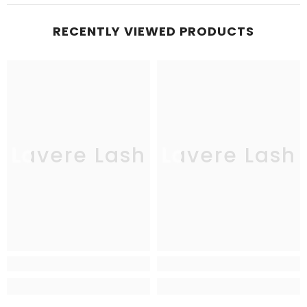
RECENTLY VIEWED PRODUCTS
Lavere Lash
Lavere Lash