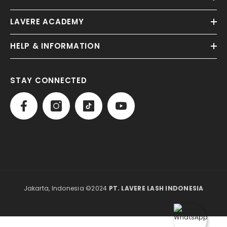
LAVERE ACADEMY
HELP & INFORMATION
STAY CONNECTED
Jakarta, Indonesia ©2024
PT. LAVERE LASH INDONESIA