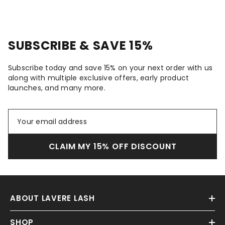
SUBSCRIBE & SAVE 15%
Subscribe today and save 15% on your next order with us
along with multiple exclusive offers, early product
launches, and many more.
CLAIM MY 15% OFF DISCOUNT
ABOUT LAVERE LASH
SHOP