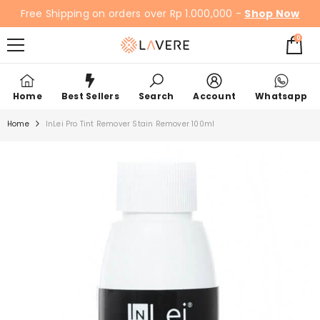
SKIP TO CONTENT
Free Shipping on orders over Rp 1.000,000 -
Shop Now
0
0
items
Home
Best Sellers
Search
Account
Whatsapp
Home
InLei Pro Tint Remover Stain Remover 100ml