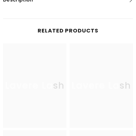
RELATED PRODUCTS
Lavere Lash
Lavere Lash