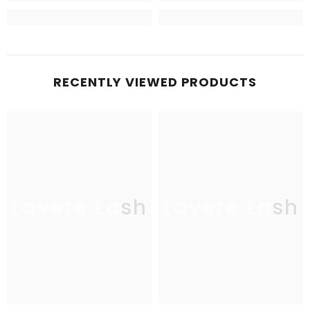
RECENTLY VIEWED PRODUCTS
Lavere Lash
Lavere Lash