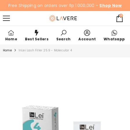
SKIP TO CONTENT
Free Shipping on orders over Rp 1.000,000 -
Shop Now
0
0
items
Home
Best Sellers
Search
Account
Whatsapp
Home
InLei Lash Filler 25.9 - Molecular 4