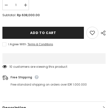
Decrease
Increase
quantity
quantity
for
for
Rp 638,000.00
Subtotal:
InLei
InLei
Lash
Lash
Filler
Filler
25.9
25.9
-
-
ADD TO CART
Molecular
Molecular
4
4
I Agree With
Terms & Conditions
185 customers are viewing this product
Free Shipping
Free standard shipping on orders over IDR 1.000.000
Description