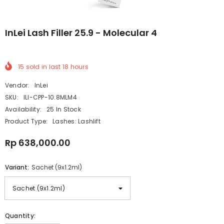
InLei Lash Filler 25.9 - Molecular 4
15
sold in last
18
hours
Vendor:
InLei
SKU:
ILI-CPP-10.8MLM4
Availability:
25 In Stock
Product Type:
Lashes: Lashlift
Rp 638,000.00
Variant:
Sachet (9x1.2ml)
Quantity: