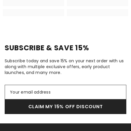
SUBSCRIBE & SAVE 15%
Subscribe today and save 15% on your next order with us
along with multiple exclusive offers, early product
launches, and many more.
CLAIM MY 15% OFF DISCOUNT