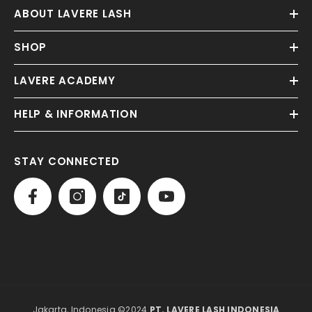
ABOUT LAVERE LASH
SHOP
LAVERE ACADEMY
HELP & INFORMATION
STAY CONNECTED
Jakarta, Indonesia ©2024
PT. LAVERE LASH INDONESIA