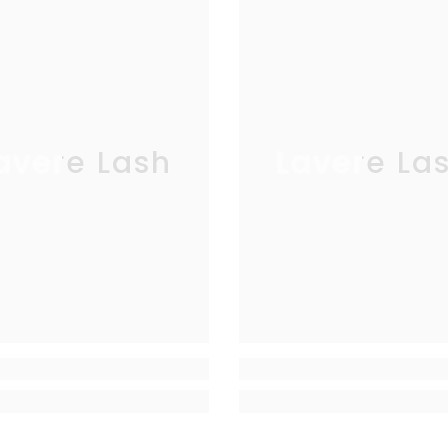
avere Lash
Lavere La