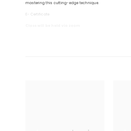
mastering this
cutting-edge
technique.
E- Certificate
Class will be held via zoom
Duration 1 Day