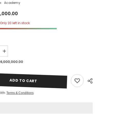
:
Academy
0,000.00
Only 20 left in stock
SHOP NOW
Increase
quantity
for
 6,000,000.00
Japanese
Crown
Lash
Lift
Online
ADD TO CART
Course
Only
|
With
Terms & Conditions
Lavere
Academy