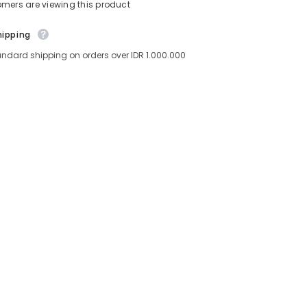
tomers are viewing this product
hipping
andard shipping on orders over IDR 1.000.000