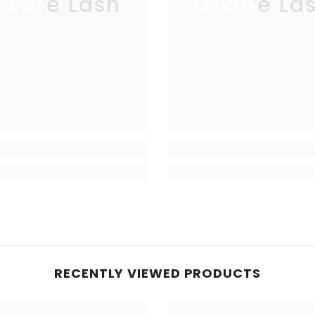
avere Lash
Lavere La
RECENTLY VIEWED PRODUCTS