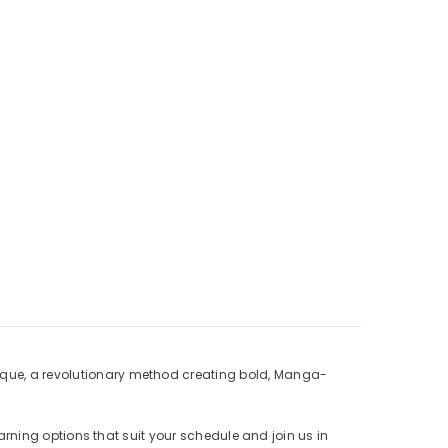
nique, a revolutionary method creating bold, Manga-
learning options that suit your schedule and join us in