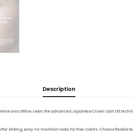
Description
h online and offline. Learn the advanced Japanese Crown Lash Lift tech
 offer striking, easy-to-maintain looks for their clients. Choose flexible 