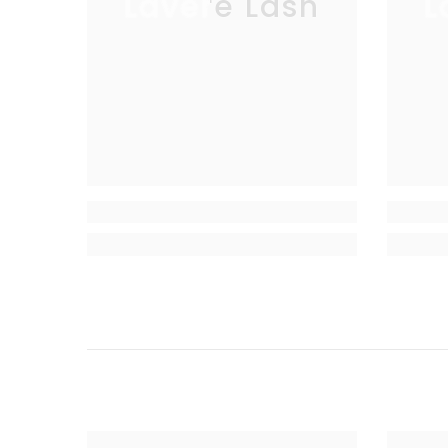
Lavere Lash
L