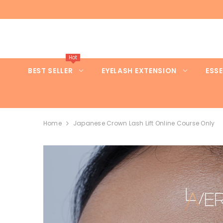
SKIP TO CONTENT
Hot
BEST SELLER
EYELASH EXTENSION
ESSE
Home
Japanese Crown Lash Lift Online Course Only