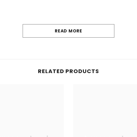
READ MORE
RELATED PRODUCTS