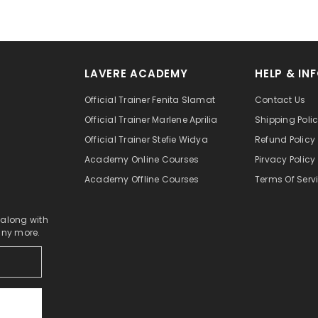
LAVERE ACADEMY
HELP & IN
Official Trainer Fenita Slamat
Contact Us
Official Trainer Marlene Aprilia
Shipping Poli
Official Trainer Stefie Widya
Refund Policy
Academy Online Courses
Pirvacy Policy
Academy Offline Courses
Terms Of Serv
 along with
any more.