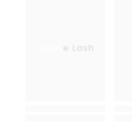
Lavere Lash
L