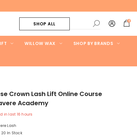
0
0
SHOP ALL
items
IFT
WILLOW WAX
SHOP BY BRANDS
e Crown Lash Lift Online Course
 Lavere Academy
d in last
16
hours
ere Lash
20 In Stock