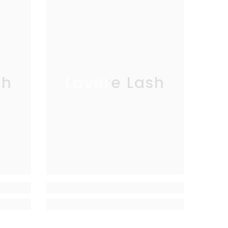
sh
Lavere Lash