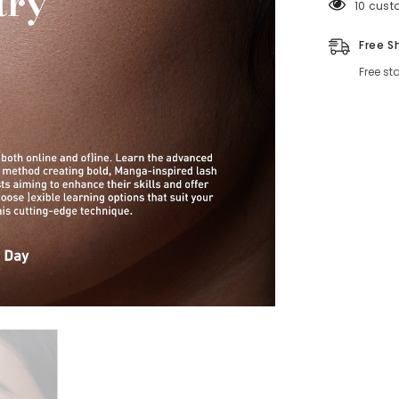
125 cus
Free S
Free st