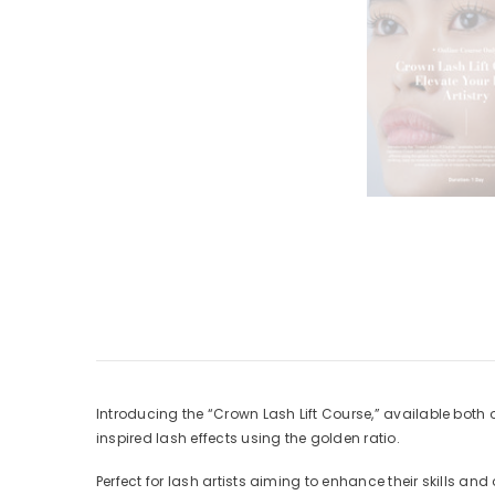
Introducing the “Crown Lash Lift Course,” available bot
inspired lash effects using the golden ratio.
Perfect for lash artists aiming to enhance their skills and