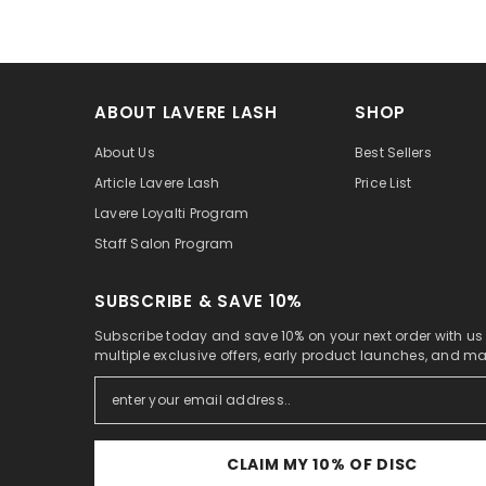
ABOUT LAVERE LASH
SHOP
About Us
Best Sellers
Article Lavere Lash
Price List
Lavere Loyalti Program
Staff Salon Program
SUBSCRIBE & SAVE 10%
Subscribe today and save 10% on your next order with us
multiple exclusive offers, early product launches, and m
CLAIM MY 10% OF DISC