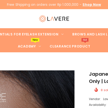
Free Shipping on orders over Rp 1.000,000 -
Shop Now
NTIALS FOR EYELASH EXTENSION
BROWS AND LASH L
New
Hot
ACADEMY
CLEARANCE PRODUCT
Japanes
Only |
8
sol
Vendor:
Lav
Availability: