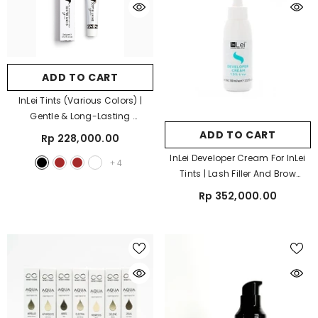
ADD TO CART
InLei Tints (Various Colors) |
Gentle & Long-Lasting
- Shiny Black
ADD TO CART
Rp 228,000.00
InLei Developer Cream For InLei
+
4
Tints | Lash Filler And Brow
Bomber Cream Developer
Rp 352,000.00