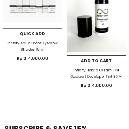
QUICK ADD
Infinity Aqua Drops Eyebrow
Shades 15ml
Rp 314,000.00
ADD TO CART
Infinity Hybrid Cream Tint
Oxidizer | Developer Tint 30 Ml
Rp 314,000.00
SUBSCRIBE & SAVE 15%