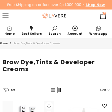
SKIP TO CONTENT
Free Shipping on orders over Rp 1.000,000 -
Shop Now
0
0
items
Home
Best Sellers
Search
Account
Whatsapp
Home
Brow Dye,Tints & Developer Creams
Brow Dye,Tints & Developer
Creams
Filter
Sort