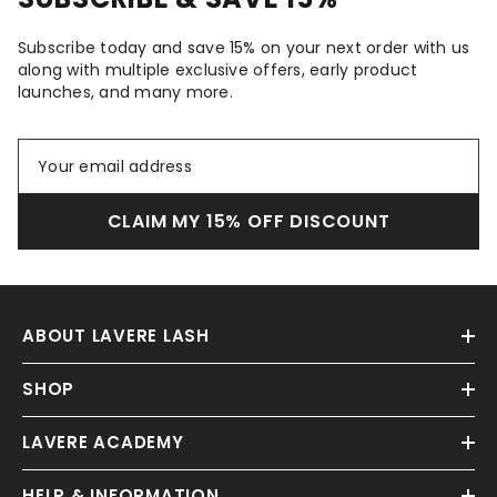
Subscribe today and save 15% on your next order with us
along with multiple exclusive offers, early product
launches, and many more.
CLAIM MY 15% OFF DISCOUNT
ABOUT LAVERE LASH
SHOP
LAVERE ACADEMY
HELP & INFORMATION