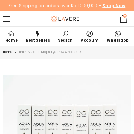
SKIP TO CONTENT
Free Shipping on orders over Rp 1.000,000 -
Shop Now
0
0
items
Home
Best Sellers
Search
Account
Whatsapp
Home
Infinity Aqua Drops Eyebrow Shades 15ml