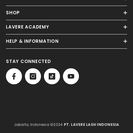
SHOP
LAVERE ACADEMY
HELP & INFORMATION
STAY CONNECTED
Jakarta, Indonesia ©2024
PT. LAVERE LASH INDONESIA