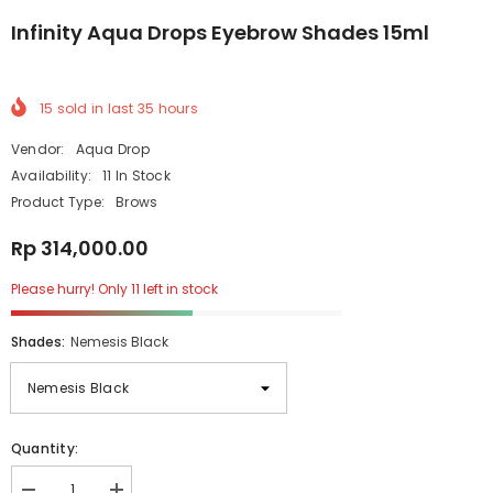
Infinity Aqua Drops Eyebrow Shades 15ml
15
sold in last
35
hours
Vendor:
Aqua Drop
Availability:
11 In Stock
Product Type:
Brows
Rp 314,000.00
Please hurry! Only 11 left in stock
Shades:
Nemesis Black
Quantity: