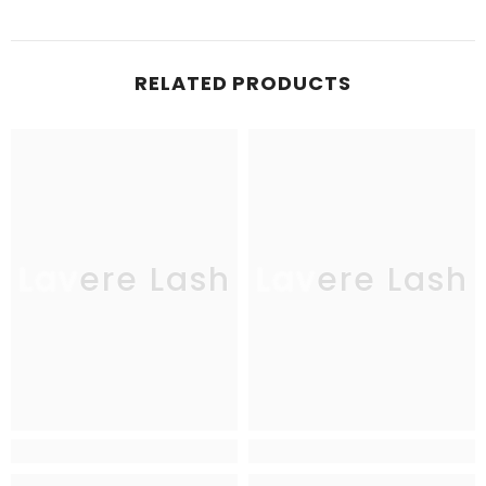
RELATED PRODUCTS
Lavere Lash
Lavere Lash