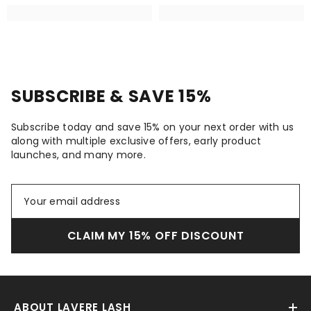
SUBSCRIBE & SAVE 15%
Subscribe today and save 15% on your next order with us
along with multiple exclusive offers, early product
launches, and many more.
CLAIM MY 15% OFF DISCOUNT
ABOUT LAVERE LASH