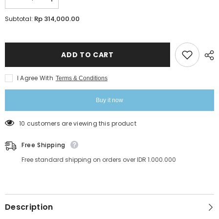
Decrease
Increase
quantity
quantity
for
for
Rp 314,000.00
Subtotal:
Infinity
Infinity
Aqua
Aqua
Drops
Drops
Eyebrow
Eyebrow
Shades
Shades
ADD TO CART
15ml
15ml
I Agree With
Terms & Conditions
Buy it now
99 customers are viewing this product
Free Shipping
Free standard shipping on orders over IDR 1.000.000
Description