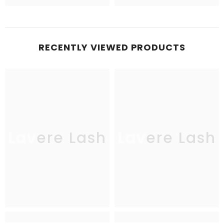
RECENTLY VIEWED PRODUCTS
Lavere Lash
Lavere Lash