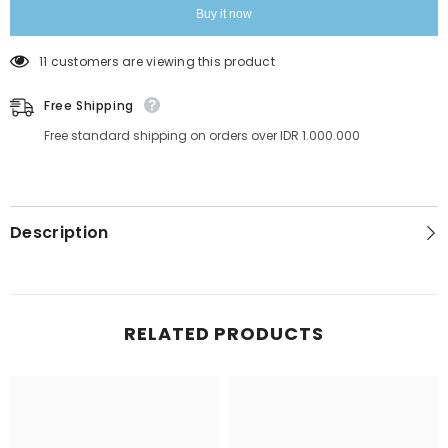
Solution
Solution
Buy it now
Made
Made
in
in
Italy
Italy
11 customers are viewing this product
Free Shipping
Free standard shipping on orders over IDR 1.000.000
Description
RELATED PRODUCTS