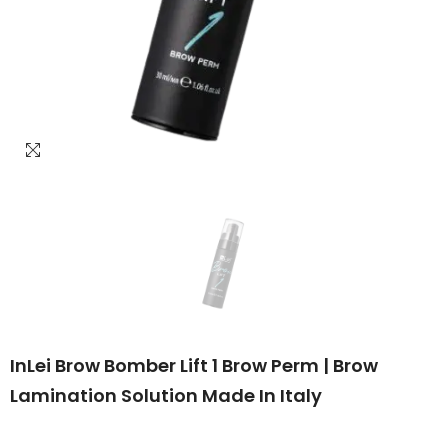
InLei Brow Bomber Lift 1 Brow Perm | Brow
Lamination Solution Made In Italy