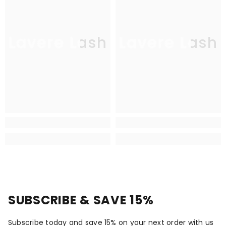
Lavere Lash
Lavere Lash
SUBSCRIBE & SAVE 15%
Subscribe today and save 15% on your next order with us