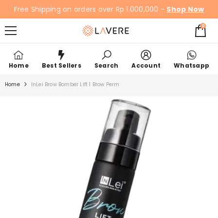
SKIP TO CONTENT
Free Shipping on orders over Rp 1.000,000 -
Shop Now
0
0
items
Home
Best Sellers
Search
Account
Whatsapp
Home
InLei Brow Bomber Lift 1 Brow Perm