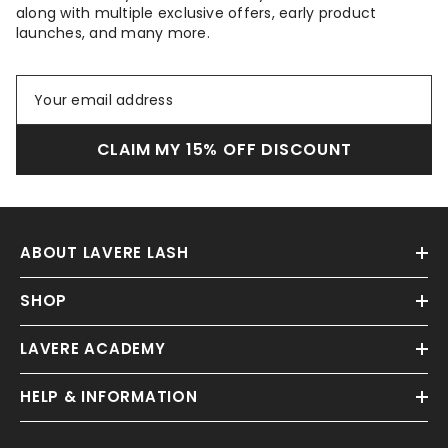
along with multiple exclusive offers, early product
launches, and many more.
CLAIM MY 15% OFF DISCOUNT
ABOUT LAVERE LASH
SHOP
LAVERE ACADEMY
HELP & INFORMATION