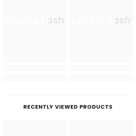
Lavere Lash
Lavere Lash
RECENTLY VIEWED PRODUCTS