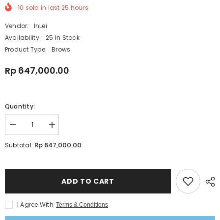
10
sold in last
25
hours
Vendor:
InLei
Availability:
25 In Stock
Product Type:
Brows
Rp 647,000.00
Quantity:
Decrease
Increase
quantity
quantity
for
for
Rp 647,000.00
Subtotal:
InLei
InLei
Brow
Brow
Bomber
Bomber
Lift
Lift
1
1
ADD TO CART
Brow
Brow
Perm
Perm
|
|
I Agree With
Terms & Conditions
Brow
Brow
Lamination
Lamination