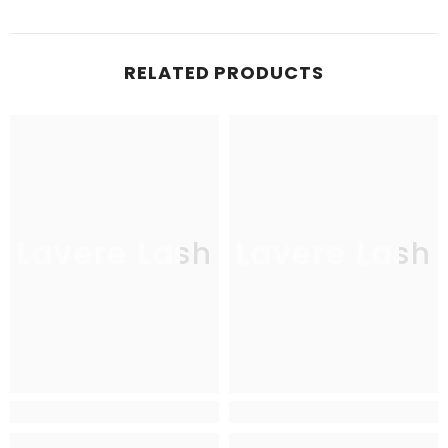
RELATED PRODUCTS
Lavere Lash
Lavere Lash