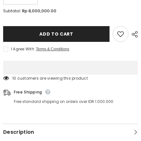
Decrease
Increase
quantity
quantity
for
for
Rp 8,000,000.00
Subtotal:
LED
LED
LASH™
LASH™
Course
Course
ONLINE
ONLINE
|
|
ADD TO CART
Lavere
Lavere
Academy
Academy
I Agree With
Terms & Conditions
10 customers are viewing this product
Free Shipping
Free standard shipping on orders over IDR 1.000.000
Description