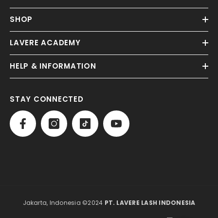
SHOP
LAVERE ACADEMY
HELP & INFORMATION
STAY CONNECTED
Jakarta, Indonesia ©2024
PT. LAVERE LASH INDONESIA