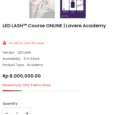
LED LASH™ Course ONLINE | Lavere Academy
6
sold in last
16
hours
Vendor:
LED LASH
Availability:
5 In Stock
Product Type:
Academy
Rp 8,000,000.00
Please hurry! Only 5 left in stock
Quantity: