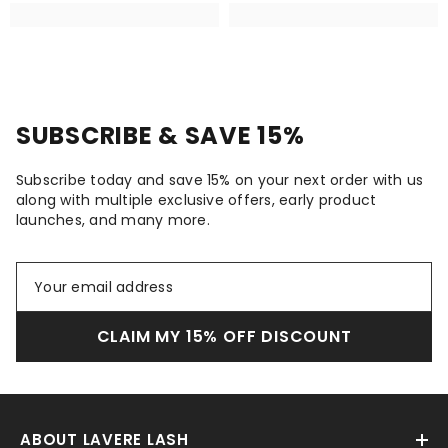
SUBSCRIBE & SAVE 15%
Subscribe today and save 15% on your next order with us
along with multiple exclusive offers, early product
launches, and many more.
CLAIM MY 15% OFF DISCOUNT
ABOUT LAVERE LASH