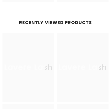
RECENTLY VIEWED PRODUCTS
Lavere Lash
Lavere Lash