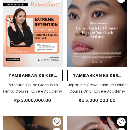
TAMBAHKAN KE KERANJANG
TAMBAHKAN KE KERANJ
Retention Online Class With
Jepanese Crown Lash Lift Online
Fenita Course | Lavere Academy
Course Only | Lavere Academy
Rp 3,000,000.00
Rp 6,000,000.00