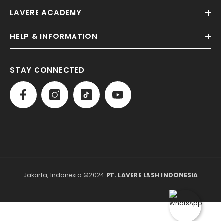
LAVERE ACADEMY
HELP & INFORMATION
STAY CONNECTED
Jakarta, Indonesia ©2024
PT. LAVERE LASH INDONESIA