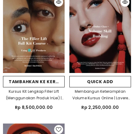
TAMBAHKAN KE KERANJANG
QUICK ADD
Kursus Kit Lengkap Filler Lift
Membangun Keterampilan
(Menggunakan Produk InLei) |
Volume Kursus Online | Lavere
Lavere Academy
Academy
Rp 8,500,000.00
Rp 2,250,000.00