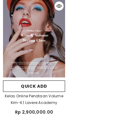
QUICK ADD
Kelas Online Penataan Volume
Kim-K | Lavere Academy
Rp 2,900,000.00