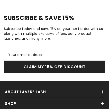
SUBSCRIBE & SAVE 15%
Subscribe today and save 15% on your next order with us
along with multiple exclusive offers, early product
launches, and many more.
CLAIM MY 15% OFF DISCOUNT
ABOUT LAVERE LASH
SHOP