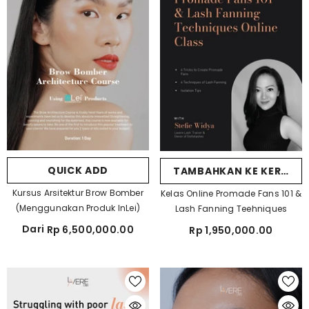
QUICK ADD
TAMBAHKAN KE KERANJ
Kursus Arsitektur Brow Bomber
Kelas Online Promade Fans 101 &
(Menggunakan Produk InLei)
Lash Fanning Teehniques
Dari
Rp 6,500,000.00
Rp 1,950,000.00