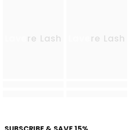
Lavere Lash
Lavere Lash
SUBSCRIBE & SAVE 15%