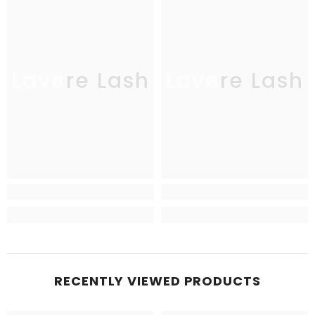
Lavere Lash
Lavere Lash
RECENTLY VIEWED PRODUCTS