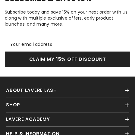
Subscribe today and save 15% on your next order with us
along with multiple exclusive offers, early product
launches, and many more.
CLAIM MY 15% OFF DISCOUNT
ABOUT LAVERE LASH
SHOP
LAVERE ACADEMY
HELP & INFORMATION