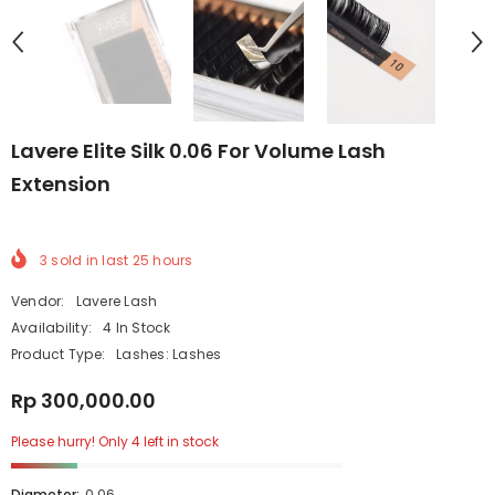
Lavere Elite Silk 0.06 For Volume Lash
Extension
3
sold in last
25
hours
Vendor:
Lavere Lash
Availability:
4 In Stock
Product Type:
Lashes: Lashes
Rp 300,000.00
Please hurry! Only 4 left in stock
Diameter:
0.06