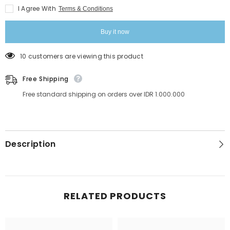
Extension
Extension
I Agree With
Terms & Conditions
Buy it now
165 customers are viewing this product
Free Shipping
Free standard shipping on orders over IDR 1.000.000
Description
RELATED PRODUCTS