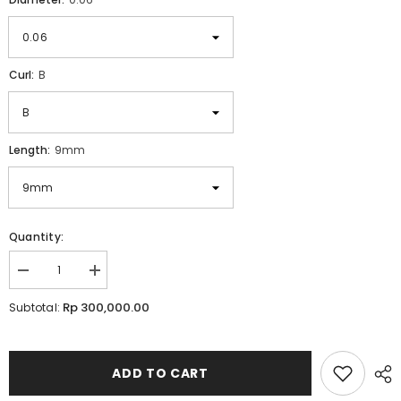
Curl:
B
Length:
9mm
Quantity:
Decrease
Increase
quantity
quantity
for
for
Rp 300,000.00
Subtotal:
Lavere
Lavere
Elite
Elite
Silk
Silk
0.06
0.06
for
for
ADD TO CART
Volume
Volume
Lash
Lash