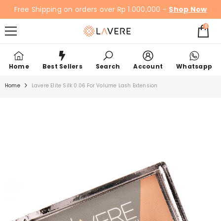
SKIP TO CONTENT
Free Shipping on orders over Rp 1.000,000 -
Shop Now
0
0
items
Home
Best Sellers
Search
Account
Whatsapp
Home
Lavere Elite Silk 0.06 For Volume Lash Extension