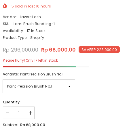
15
sold in last
10
hours
Vendor:
Lavere Lash
SKU:
Lami Brush Bundling-1
Availability:
17 In Stock
Product Type:
Shopify
Rp 296,000.00
Rp 68,000.00
SAVE
RP 228,000.00
Please hurry! Only 17 left in stock
Variants:
Point Precision Brush No.1
Quantity:
Decrease
Increase
quantity
quantity
for
for
Rp 68,000.00
Subtotal:
The
The