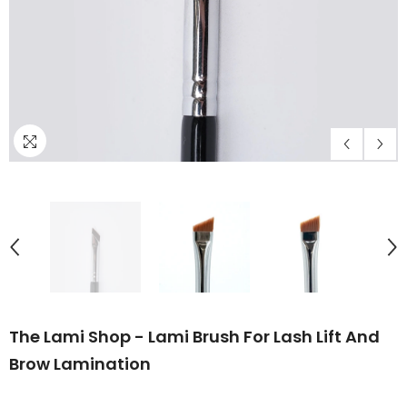
The Lami Shop - Lami Brush For Lash Lift And
Brow Lamination