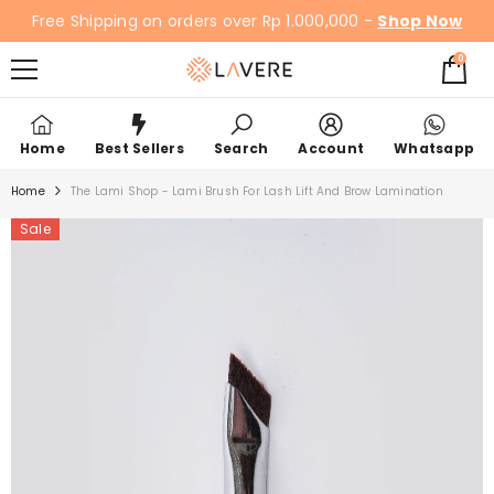
SKIP TO CONTENT
Free Shipping on orders over Rp 1.000,000 -
Shop Now
0
0
items
Home
Best Sellers
Search
Account
Whatsapp
Home
The Lami Shop - Lami Brush For Lash Lift And Brow Lamination
Sale