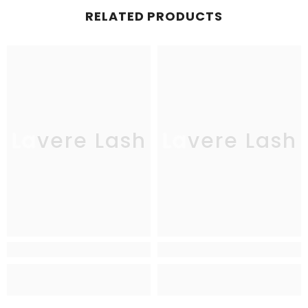
RELATED PRODUCTS
Lavere Lash
Lavere Lash