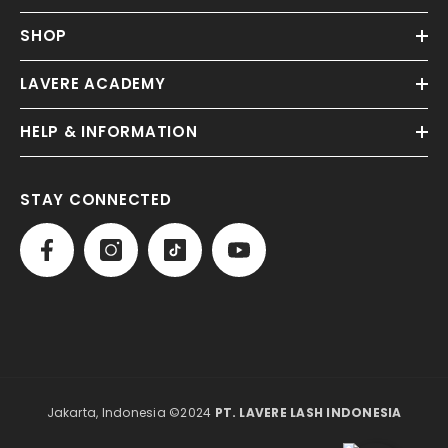
SHOP
LAVERE ACADEMY
HELP & INFORMATION
STAY CONNECTED
Jakarta, Indonesia ©2024
PT. LAVERE LASH INDONESIA