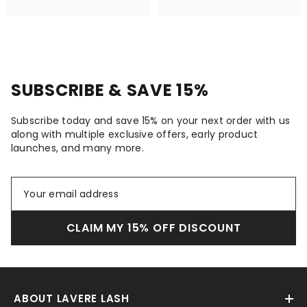
SUBSCRIBE & SAVE 15%
Subscribe today and save 15% on your next order with us
along with multiple exclusive offers, early product
launches, and many more.
CLAIM MY 15% OFF DISCOUNT
ABOUT LAVERE LASH