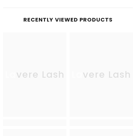
RECENTLY VIEWED PRODUCTS
Lavere Lash
Lavere Lash