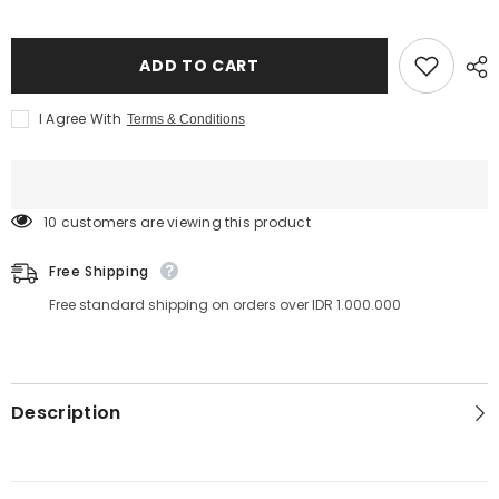
Lami
Lami
Shop
Shop
-
-
Lami
Lami
ADD TO CART
Brush
Brush
for
for
Lash
Lash
I Agree With
Terms & Conditions
Lift
Lift
and
and
Brow
Brow
Lamination
Lamination
14 customers are viewing this product
Free Shipping
Free standard shipping on orders over IDR 1.000.000
Description