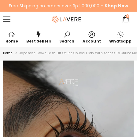
SKIP TO CONTENT
Free Shipping on orders over Rp 1.000,000 -
Shop Now
0
0
items
Home
Best Sellers
Search
Account
Whatsapp
Home
Japanese Crown Lash Lift Offline Course 1 Day With Access To Online Ma