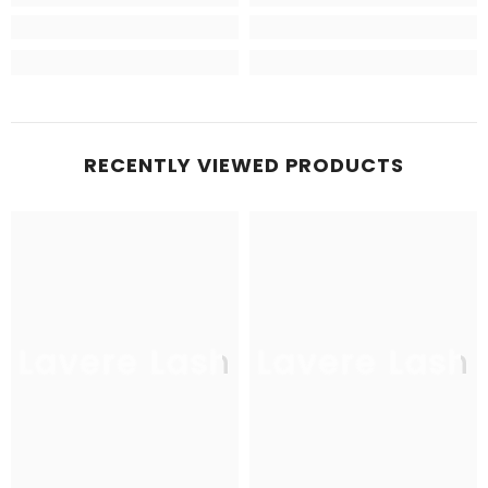
RECENTLY VIEWED PRODUCTS
Lavere Lash
Lavere Lash