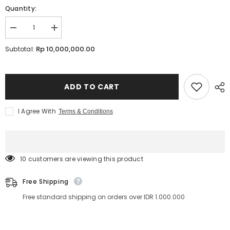
Quantity:
Decrease
Increase
quantity
quantity
for
for
Rp 10,000,000.00
Subtotal:
Japanese
Japanese
Crown
Crown
Lash
Lash
Lift
Lift
Offline
Offline
ADD TO CART
Course
Course
1
1
Day
Day
I Agree With
Terms & Conditions
with
with
access
access
to
to
Online
Online
Materials
Materials
|
|
193 customers are viewing this product
Lavere
Lavere
Academy
Academy
Free Shipping
Free standard shipping on orders over IDR 1.000.000