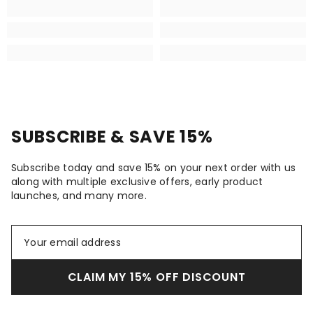
SUBSCRIBE & SAVE 15%
Subscribe today and save 15% on your next order with us
along with multiple exclusive offers, early product
launches, and many more.
CLAIM MY 15% OFF DISCOUNT