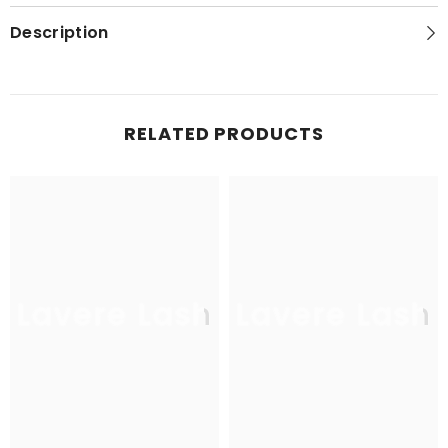
Description
RELATED PRODUCTS
Lavere Lash
Lavere Lash