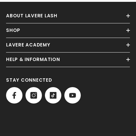
ABOUT LAVERE LASH
SHOP
LAVERE ACADEMY
HELP & INFORMATION
STAY CONNECTED