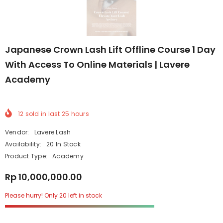
Japanese Crown Lash Lift Offline Course 1 Day
With Access To Online Materials | Lavere
Academy
12
sold in last
25
hours
Vendor:
Lavere Lash
Availability:
20 In Stock
Product Type:
Academy
Rp 10,000,000.00
Please hurry! Only 20 left in stock