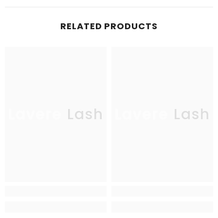
RELATED PRODUCTS
Lavere Lash
Lavere Lash