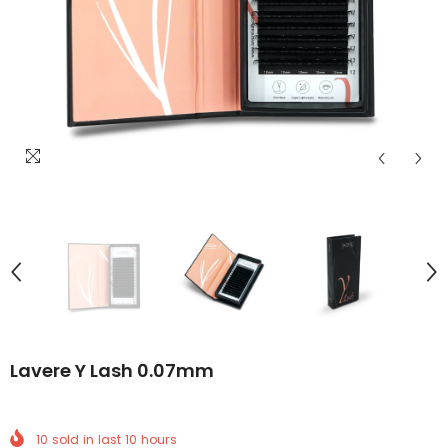
Lavere Y Lash 0.07mm
10
sold in last
10
hours