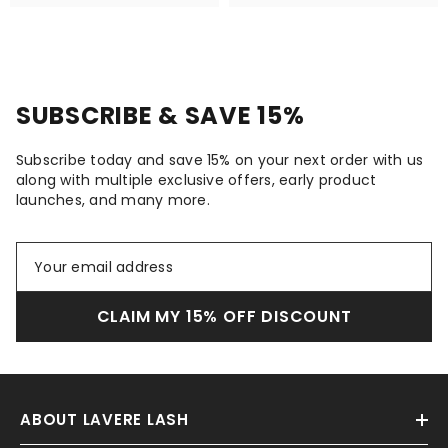
SUBSCRIBE & SAVE 15%
Subscribe today and save 15% on your next order with us
along with multiple exclusive offers, early product
launches, and many more.
CLAIM MY 15% OFF DISCOUNT
ABOUT LAVERE LASH