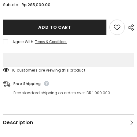
for
for
Rp 285,000.00
Subtotal:
Lavere
Lavere
Y
Y
Lash
Lash
0.07mm
0.07mm
ADD TO CART
I Agree With
Terms & Conditions
283 customers are viewing this product
Free Shipping
Free standard shipping on orders over IDR 1.000.000
Description