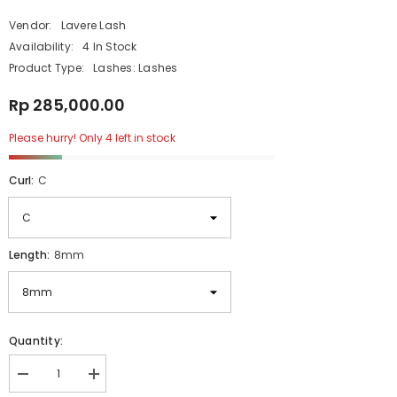
Vendor:
Lavere Lash
Availability:
4 In Stock
Product Type:
Lashes: Lashes
Rp 285,000.00
Please hurry! Only 4 left in stock
Curl:
C
Length:
8mm
Quantity:
Decrease
Increase
quantity
quantity