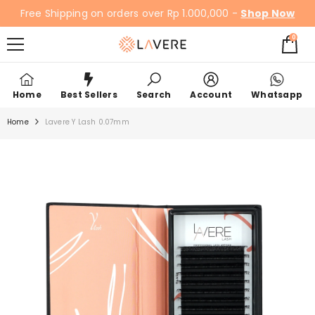
SKIP TO CONTENT
Free Shipping on orders over Rp 1.000,000 -
Shop Now
0
0
items
Home
Best Sellers
Search
Account
Whatsapp
Home
Lavere Y Lash 0.07mm