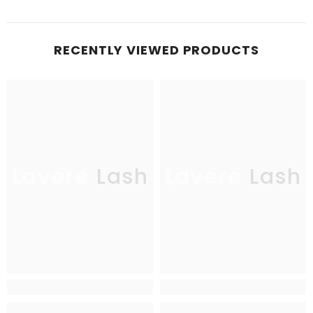
RECENTLY VIEWED PRODUCTS
Lavere Lash
Lavere Lash