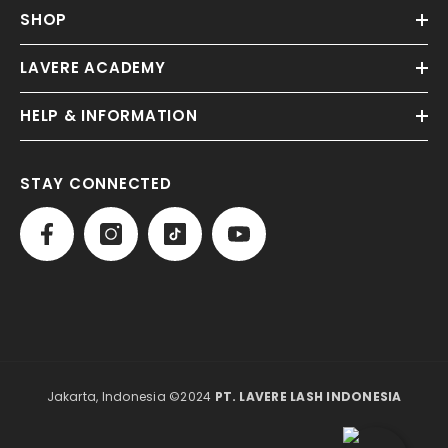
SHOP
LAVERE ACADEMY
HELP & INFORMATION
STAY CONNECTED
Jakarta, Indonesia ©2024
PT. LAVERE LASH INDONESIA